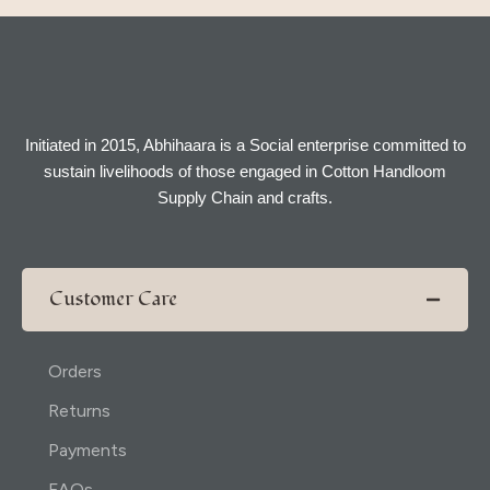
Initiated in 2015, Abhihaara is a Social enterprise committed to
sustain livelihoods of those engaged in Cotton Handloom
Supply Chain and crafts.
Customer Care
Orders
Returns
Payments
FAQs