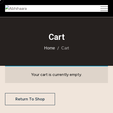
Cart
Home
Cart
Your cart is currently empty.
Return To Shop