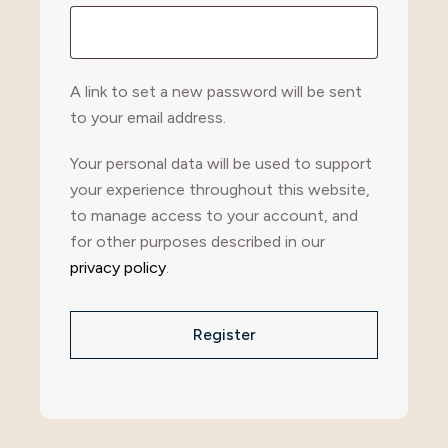
A link to set a new password will be sent
to your email address.
Your personal data will be used to support
your experience throughout this website,
to manage access to your account, and
for other purposes described in our
privacy policy
.
Register