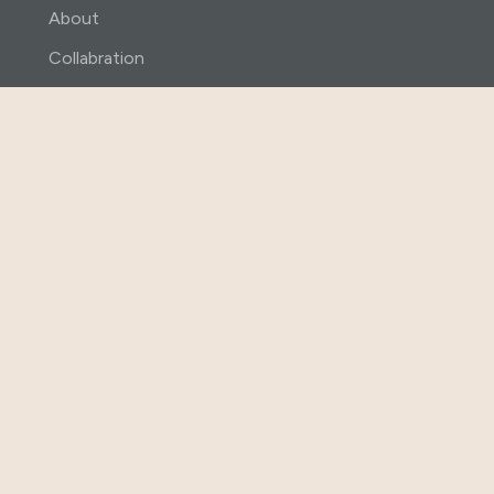
About
Collabration
Shop
Contact Us
Contact
+91 98665 48080
info@abhihaara.com
Villa no 81 Daga Westend Meadows
Nandigama Patancheru Mandal
Hyderabad-502300