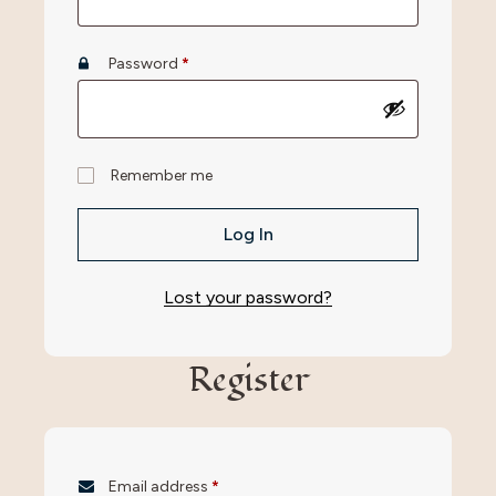
Password
*
Remember me
Log In
Lost your password?
Register
Email address
*