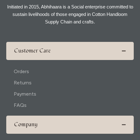
Initiated in 2015, Abhihaara is a Social enterprise committed to
sustain livelihoods of those engaged in Cotton Handloom
Supply Chain and crafts.
Customer Care
Orders
Returns
Payments
FAQs
Company