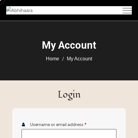
My Account
Home
My Account
Login
Username or email address
*