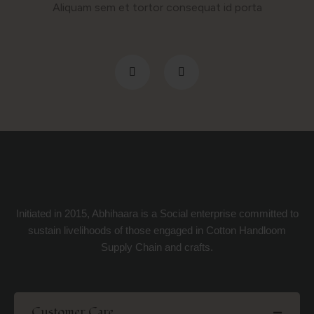
Aliquam sem et tortor consequat id porta
Initiated in 2015, Abhihaara is a Social enterprise committed to
sustain livelihoods of those engaged in Cotton Handloom
Supply Chain and crafts.
Customer Care