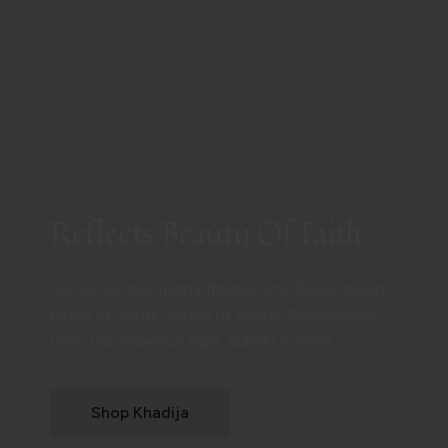
Reflects Beauty Of Faith
Luctus lectus magna fringilla urna. Senectus et
netus et iaculis, luctus ut neque. Suspendisse
nunc nisl, maximus eget, blandit in enim.
Shop Khadija