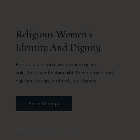
Religious Women's
Identity And Dignity
Egestas sed sed risus pretium quam
vulputate, vestibulum nibh Semper nibh sed,
habitant tristique et netus et fames.
Shop Khadija
*Offer Valid Till 14Th Of July