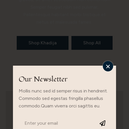
Semper feugiat nibh sed pulvinar,
Pellentesque habitant morbi tristique et
netus et malesuada fames.
Shop Khadija
Shop All
Our Newsletter
Mollis nunc sed id semper risus in hendrerit.
Commodo sed egestas fringilla phasellus
commodo.Quam viverra orci sagittis eu.
Buy The Look
Ac auctor augue mauris augue neque gravida in