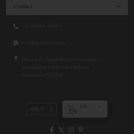
Contact
+91 98665 48080
info@abhihaara.com
Villa no 81 Daga Westend Meadows
Nandigama Patancheru Mandal
Hyderabad-502300
EN
INR, ₹