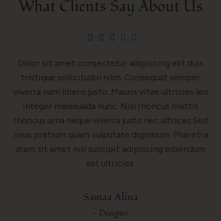
What Clients Say About Us
Dolor sit amet consectetur adipiscing elit duis
tristique sollicitudin nibh. Consequat semper
viverra nam libero justo. Mauris vitae ultricies leo
integer malesuada nunc. Nisl rhoncus mattis
rhoncus urna neque viverra justo nec ultrices.Sed
risus pretium quam vulputate dignissim. Pharetra
diam sit amet nisl suscipit adipiscing bibendum
est ultricies.
Samaa Alina
- Designer