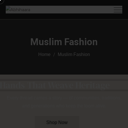
Muslim Fashion
Home
Muslim Fashion
 Hands That Weave Heritage
Every thread carries a story — of communities, traditions,
and generations who keep the loom alive.
Shop Now