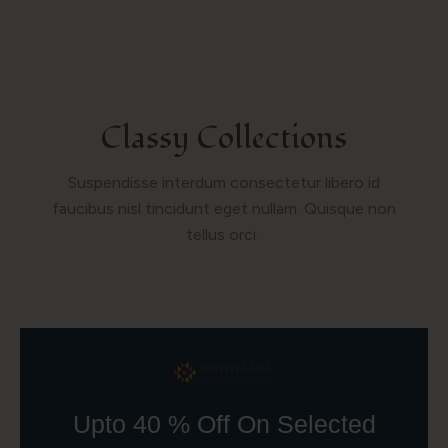
Classy Collections
Suspendisse interdum consectetur libero id
faucibus nisl tincidunt eget nullam. Quisque non
tellus orci .
Upto 40 % Off On Selected