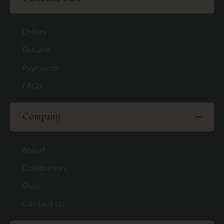
Orders
Returns
Payments
FAQs
Company
About
Collabration
Shop
Contact Us