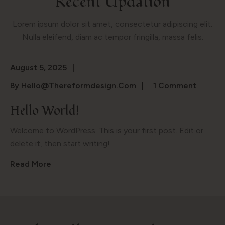
Recent Updation
Lorem ipsum dolor sit amet, consectetur adipiscing elit.
Nulla eleifend, diam ac tempor fringilla, massa felis.
August 5, 2025
By
Hello@thereformdesign.com
1 Comment
Hello World!
Welcome to WordPress. This is your first post. Edit or
delete it, then start writing!
Read More