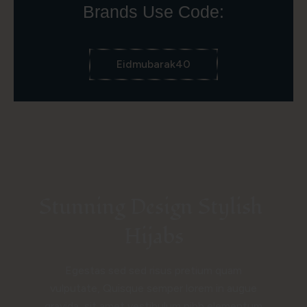
Brands Use Code:
Eidmubarak40
Stunning Design Stylish 
Hijabs
Egestas sed sed risus pretium quam
vulputate, Quisque semper lorem in augue
gravida, sit amet vestibulum nibh elementum