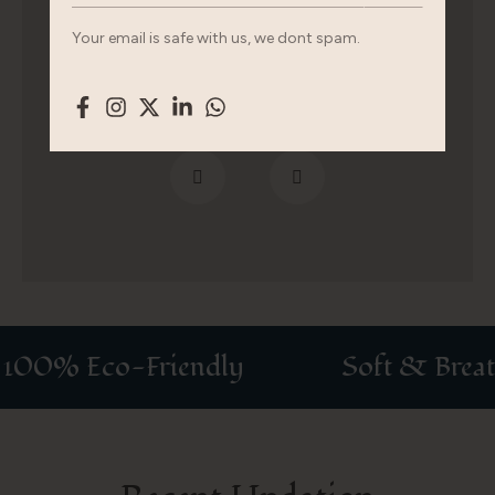
fermentum. Urna nec tincidunt praesent augue
Your email is safe with us, we dont spam.
mauris.
00% Eco-Friendly
Soft & Breatha