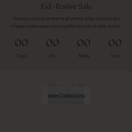
Eid-Festive Sale
Tempus urna et pharetra pharetra vitae ultricies leo
integer malesuada massa.pellentesque id nibh tortor.
00
00
00
00
Days
Hrs
Mins
Secs
Abbys
View Collections