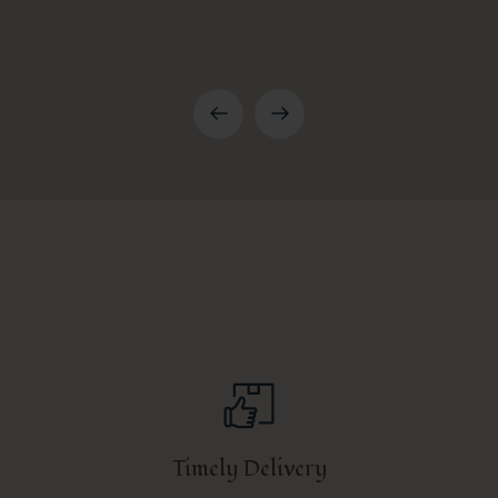
Timely Delivery