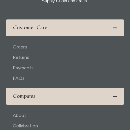
Supply Chain and crafts.
Customer Care
Orders
Returns
Payments
FAQs
Company
About
Collabration