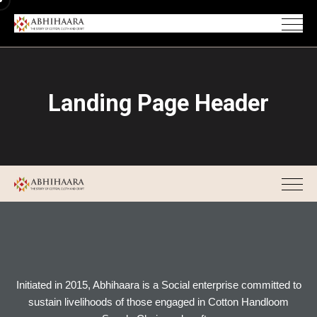
Landing Page Header
Initiated in 2015, Abhihaara is a Social enterprise committed to
sustain livelihoods of those engaged in Cotton Handloom