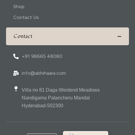
Shop
Contact Us
Contact
+91 98665 48080
info@abhihaara.com
Villa no 81 Daga Westend Meadows
Nandigama Patancheru Mandal
Hyderabad-502300