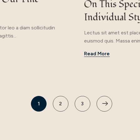
On This Spec
Individual St
r leo a diam sollicitudin
Lectus sit amet est place
ittis...
euismod quis. Massa enim
Read More
1
2
3