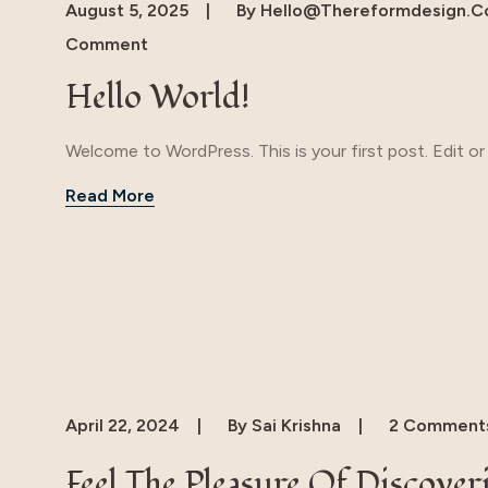
August 5, 2025
By
Hello@thereformdesign.
Comment
Hello World!
Welcome to WordPress. This is your first post. Edit or d
Read More
April 22, 2024
By
Sai Krishna
2 Comment
Feel The Pleasure Of Discover