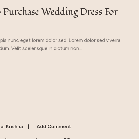
o Purchase Wedding Dress For
urpis nunc eget lorem dolor sed. Lorem dolor sed viverra
um. Velit scelerisque in dictum non...
ai Krishna
Add Comment