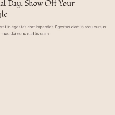
ial Day, Show Off Your
yle
rat in egestas erat imperdiet. Egestas diam in arcu cursus
 nec dui nunc mattis enim...