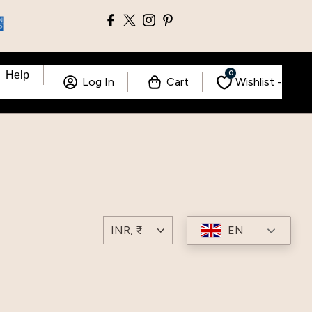
0
Help
Log In
Cart
Wishlist -
EN
INR, ₹