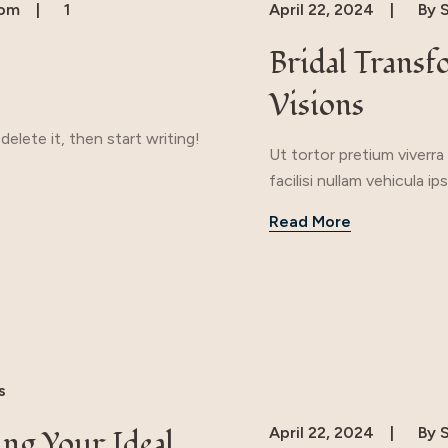
com
1
April 22, 2024
By
S
Bridal Transf
Visions
elete it, then start writing!
Ut tortor pretium viverr
facilisi nullam vehicula 
Read More
s
April 22, 2024
By
S
ing Your Ideal