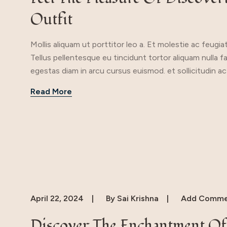
Outfit
Mollis aliquam ut porttitor leo a. Et molestie ac feugia
Tellus pellentesque eu tincidunt tortor aliquam nulla f
egestas diam in arcu cursus euismod. et sollicitudin ac
Read More
April 22, 2024
By
Sai Krishna
Add Comme
Discover The Enchantment Of