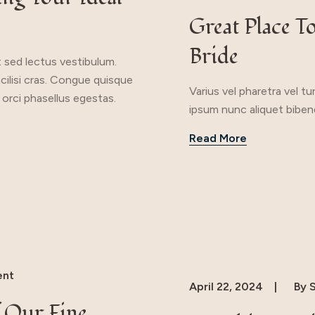
Great Place T
Bride
t sed lectus vestibulum.
acilisi cras. Congue quisque
Varius vel pharetra vel t
 orci phasellus egestas.
ipsum nunc aliquet bibend
Read More
nt
April 22, 2024
By
S
 Our Fine