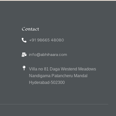
Contact
+91 98665 48080
info@abhihaara.com
Villa no 81 Daga Westend Meadows
Nandigama Patancheru Mandal
Hyderabad-502300