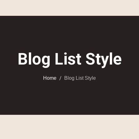
Blog List Style
Home
Blog List Style