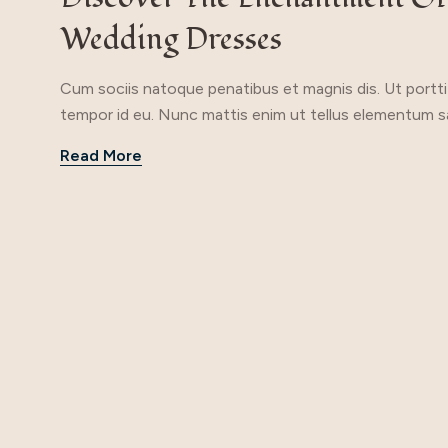
Wedding Dresses
Cum sociis natoque penatibus et magnis dis. Ut porttito
tempor id eu. Nunc mattis enim ut tellus elementum sag
Read More