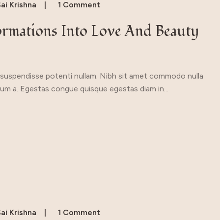
ai Krishna
1 Comment
ormations Into Love And Beauty
a suspendisse potenti nullam. Nibh sit amet commodo nulla
ipsum a. Egestas congue quisque egestas diam in...
ai Krishna
1 Comment