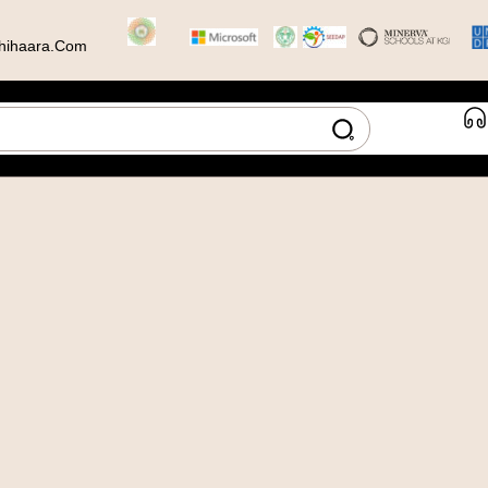
hihaara.com