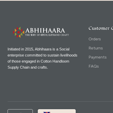
Customer 
Orders
Returns
Initiated in 2015, Abhihaara is a Social
enterprise committed to sustain livelihoods
Payments
of those engaged in Cotton Handloom
FAQs
Supply Chain and crafts.