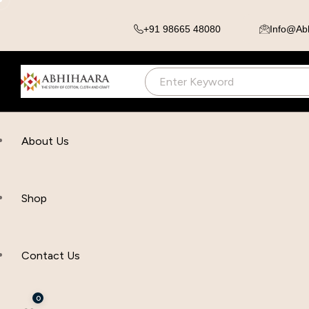
+91 98665 48080
Info@ab
About Us
Shop
Contact Us
0