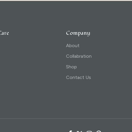
Care
Company
About
Collabration
Shop
Contact Us