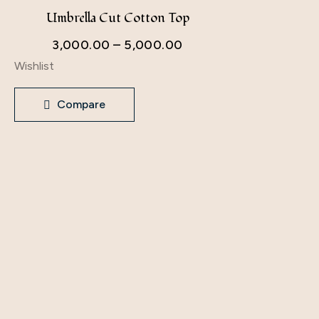
Umbrella Cut Cotton Top
Khadi
3,000.00
–
5,000.00
4,200
Wishlist
Wishlist
Compare
Comp