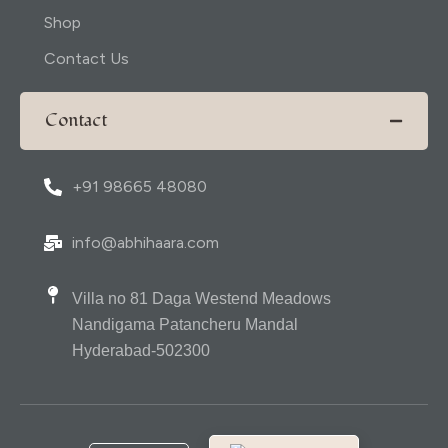
Shop
Contact Us
Contact
+91 98665 48080
info@abhihaara.com
Villa no 81 Daga Westend Meadows
Nandigama Patancheru Mandal
Hyderabad-502300