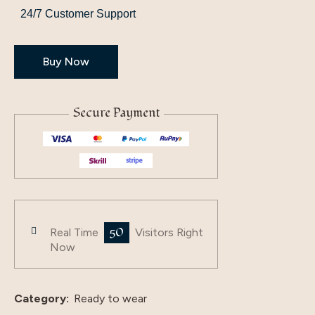
24/7 Customer Support
Buy Now
Secure Payment
50
Real Time
Visitors Right
Now
Category:
Ready to wear