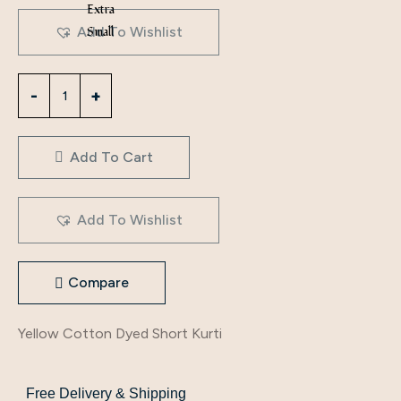
Extra
Small
Add To Wishlist
Add To Cart
Add To Wishlist
Compare
Yellow Cotton Dyed Short Kurti
Free Delivery & Shipping