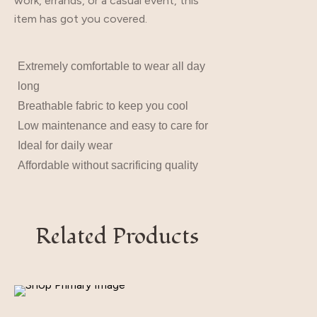
work, errands, or a casual event, this
item has got you covered.
Extremely comfortable to wear all day
long
Breathable fabric to keep you cool
Low maintenance and easy to care for
Ideal for daily wear
Affordable without sacrificing quality
Related Products