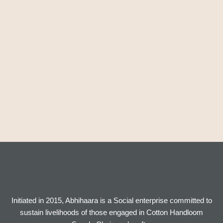
Initiated in 2015, Abhihaara is a Social enterprise committed to
sustain livelihoods of those engaged in Cotton Handloom