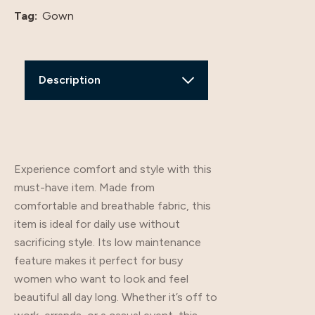
Tag:
Gown
Description
Additional Information
Review
Experience comfort and style with this
must-have item. Made from
comfortable and breathable fabric, this
item is ideal for daily use without
sacrificing style. Its low maintenance
feature makes it perfect for busy
women who want to look and feel
beautiful all day long. Whether it’s off to