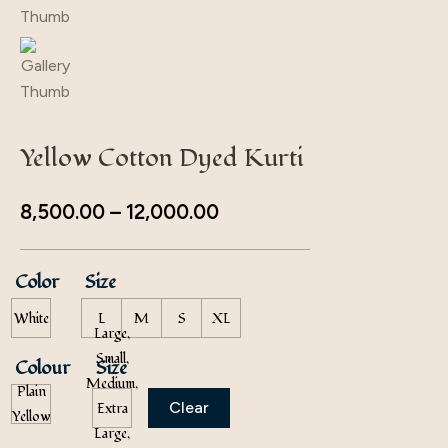
Yellow Cotton Dyed Kurti
8,500.00
–
12,000.00
Color
Size
White
L
M
S
XL
Large,
Small,
Colour
Size
Medium,
Plain
Clear
Extra
Yellow
Large,