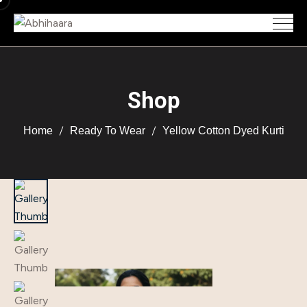
Shop
Home
Ready To Wear
Yellow Cotton Dyed Kurti