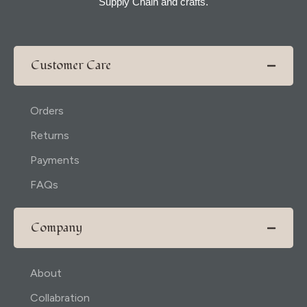
Supply Chain and crafts.
Customer Care
Orders
Returns
Payments
FAQs
Company
About
Collabration