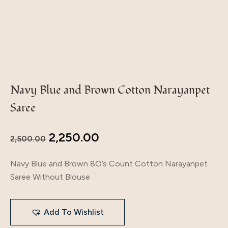
Navy Blue and Brown Cotton Narayanpet
Saree
2,250.00
2,500.00
Navy Blue and Brown 8O’s Count Cotton Narayanpet
Saree Without Blouse
Add To Wishlist