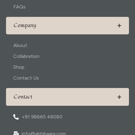
FAQs
Company
About
Collabration
Shop
Contact Us
Contact
+91 98665 48080
info@abhihaara.com