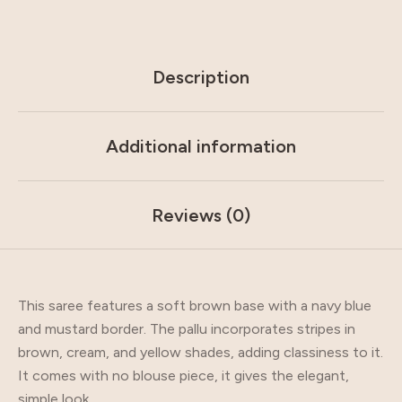
Description
Additional information
Reviews (0)
This saree features a soft brown base with a navy blue
and mustard border. The pallu incorporates stripes in
brown, cream, and yellow shades, adding classiness to it.
It comes with no blouse piece, it gives the elegant,
simple look.