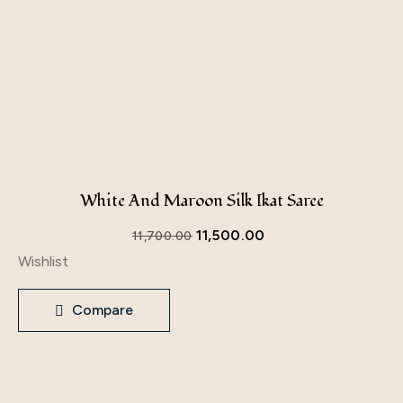
White And Maroon Silk Ikat Saree
11,500.00
11,700.00
Wishlist
Compare