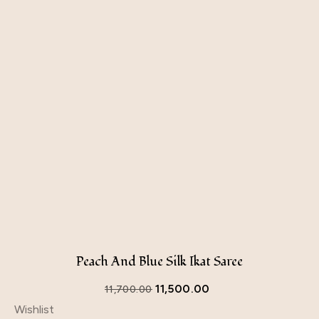
Peach And Blue Silk Ikat Saree
11,500.00
11,700.00
Wishlist