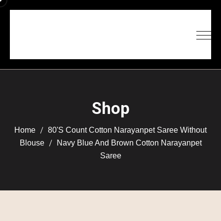
Shop
Home
80's Count Cotton Narayanpet Saree Without
Blouse
Navy Blue And Brown Cotton Narayanpet
Saree