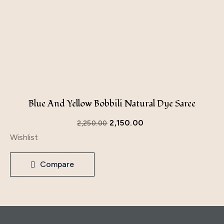
Blue And Yellow Bobbili Natural Dye Saree
2,150.00
2,250.00
Wishlist
Compare