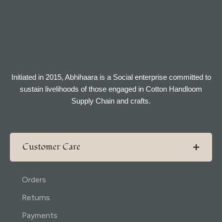
Initiated in 2015, Abhihaara is a Social enterprise committed to
sustain livelihoods of those engaged in Cotton Handloom
Supply Chain and crafts.
Customer Care
Orders
Returns
Payments