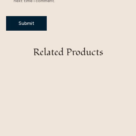
next time I comment.
Related Products