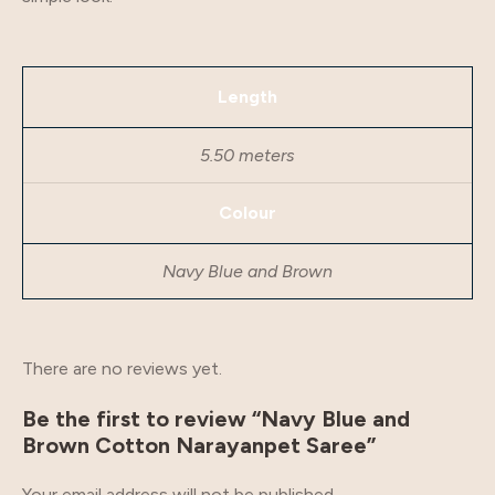
Length
5.50 meters
Colour
Navy Blue and Brown
There are no reviews yet.
Be the first to review “Navy Blue and
Brown Cotton Narayanpet Saree”
Your email address will not be published.