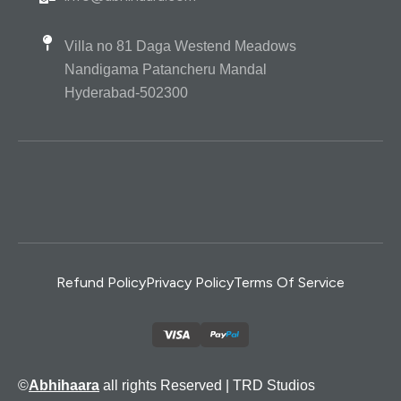
Villa no 81 Daga Westend Meadows
Nandigama Patancheru Mandal
Hyderabad-502300
Refund Policy
Privacy Policy
Terms Of Service
©
Abhihaara
all rights Reserved |
TRD Studios