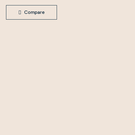
Compare