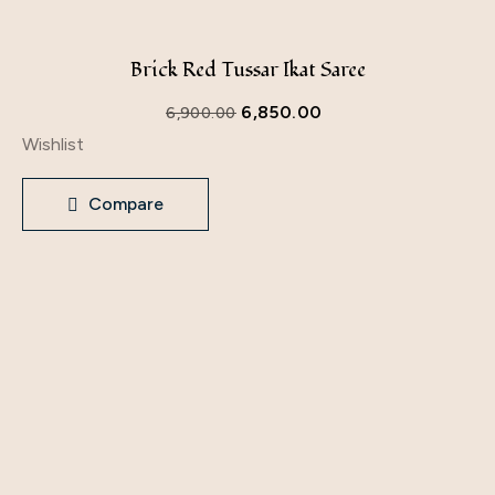
Brick Red Tussar Ikat Saree
6,850.00
6,900.00
Wishlist
Compare