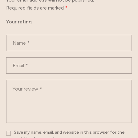
Required fields are marked
*
Your rating
Save my name, email, and website in this browser for the