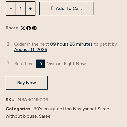
Add To Cart
Share:
Order in the next
09 hours 26 minutes
to get it by
August 11, 2026
21
Real Time
Visitors Right Now
Buy Now
SKU:
NBABCNS006
Categories:
80's count cotton Narayanpet Saree
without blouse
,
Saree